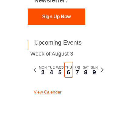
Newsletter:
Sign Up Now
Upcoming Events
Week of August 3
Previous
MON
TUE
WED
THU
FRI
SAT
SUN
Next
3
4
5
6
7
8
9
week
week
View Calendar