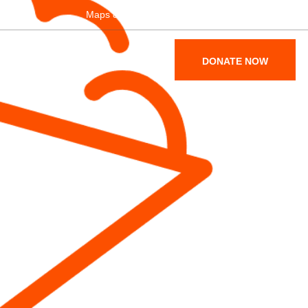
Maps & Parking
Become a Member
SUPPORT
ABOUT
DONATE NOW