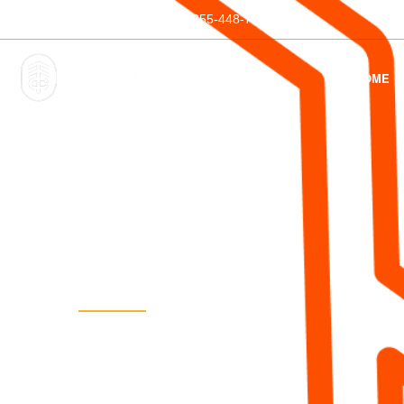
Phone:
1-855-44-TRAIL
1-855-448-7245
HOME
5