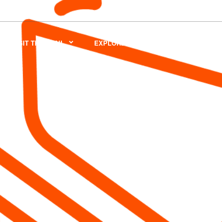
VISIT THE TRAIL
EXPLORE
VOLUNTEER