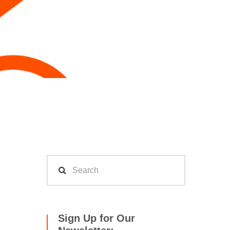
Sign Up for Our