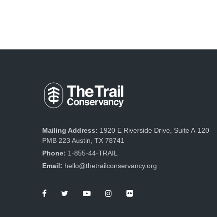
Mailing Address:
1920 E Riverside Drive, Suite A-120
PMB 223 Austin, TX 78741
Phone:
1-855-44-TRAIL
Email:
hello@thetrailconservancy.org