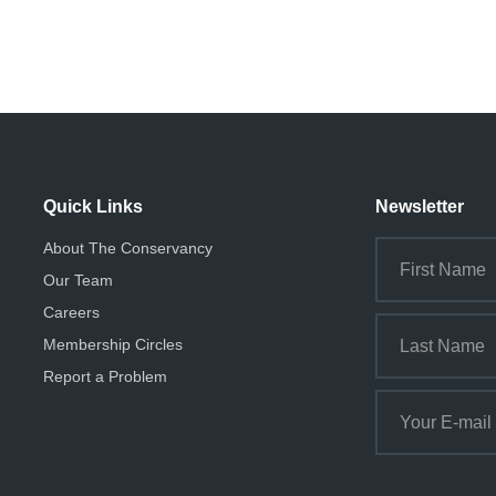
Quick Links
Newsletter
About The Conservancy
Our Team
Careers
Membership Circles
Report a Problem