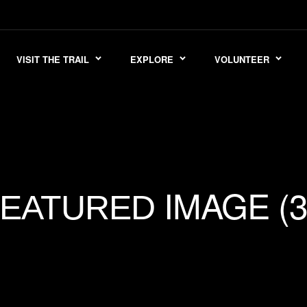
VISIT THE TRAIL
EXPLORE
VOLUNTEER
IMAGE (3
FEATURED