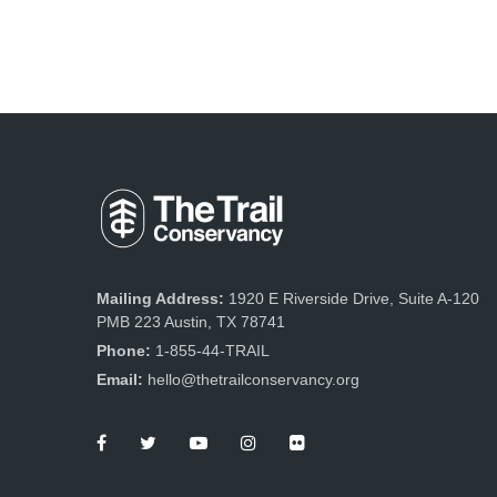
Mailing Address:
1920 E Riverside Drive, Suite A-120
PMB 223 Austin, TX 78741
Phone:
1-855-44-TRAIL
Email:
hello@thetrailconservancy.org