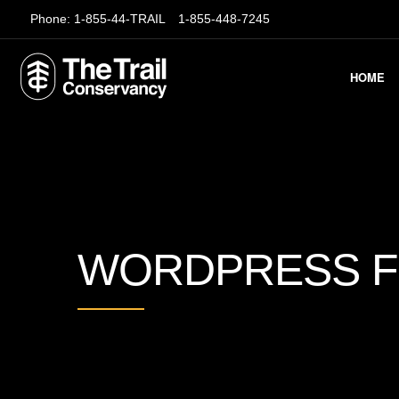
Phone:
1-855-44-TRAIL
1-855-448-7245
HOME
WORDPRESS 