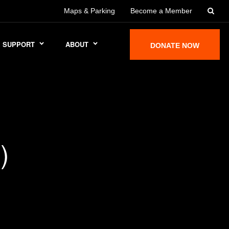
Maps & Parking
Become a Member
SUPPORT
ABOUT
DONATE NOW
)