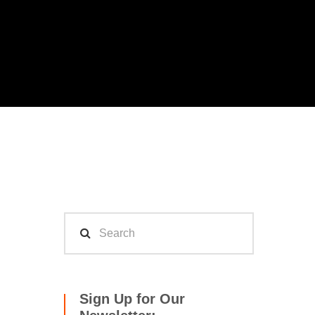
Sign Up for Our