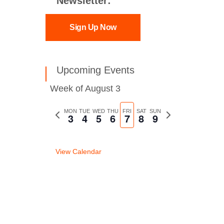
Newsletter:
Sign Up Now
Upcoming Events
Week of August 3
Previous
MON
TUE
WED
THU
FRI
SAT
SUN
Next
3
4
5
6
7
8
9
week
week
View Calendar