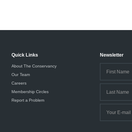
Quick Links
Newsletter
About The Conservancy
Our Team
Careers
Membership Circles
Report a Problem