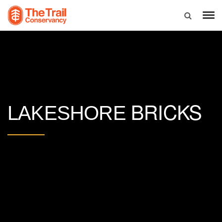
BRICKS
LAKESHORE