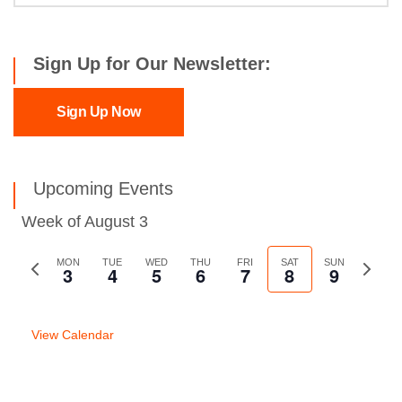
Sign Up for Our Newsletter:
Sign Up Now
Upcoming Events
Week of August 3
Previous
MON
TUE
WED
THU
FRI
SAT
SUN
Next
3
4
5
6
7
8
9
week
week
View Calendar