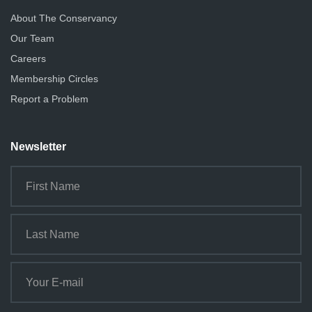
About The Conservancy
Our Team
Careers
Membership Circles
Report a Problem
Newsletter