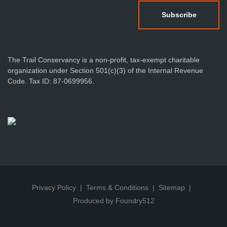
The Trail Conservancy is a non-profit, tax-exempt charitable
organization under Section 501(c)(3) of the Internal Revenue
Code. Tax ID: 87-0699956.
Privacy Policy
Terms & Conditions
Sitemap
Produced by Foundry512