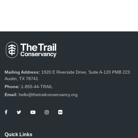
Mailing Address:
1920 E Riverside Drive, Suite A-120 PMB 223
Austin, TX 78741
Phone:
1-855-44-TRAIL
Email:
hello@thetrailconservancy.org
Quick Links