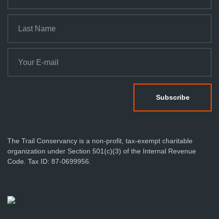
The Trail Conservancy is a non-profit, tax-exempt charitable
organization under Section 501(c)(3) of the Internal Revenue
Code. Tax ID: 87-0699956.