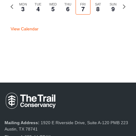
Previous
MON
TUE
WED
THU
FRI
SAT
SUN
Next
3
4
5
6
7
8
9
week
week
View Calendar
Mailing Address:
1920 E Riverside Drive, Suite A-120 PMB 223
Austin, TX 78741