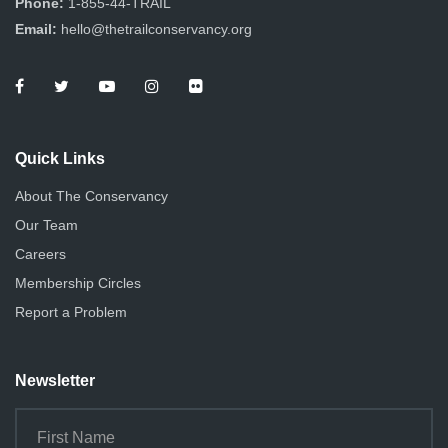
Phone:
1-855-44-TRAIL
Email:
hello@thetrailconservancy.org
Quick Links
About The Conservancy
Our Team
Careers
Membership Circles
Report a Problem
Newsletter