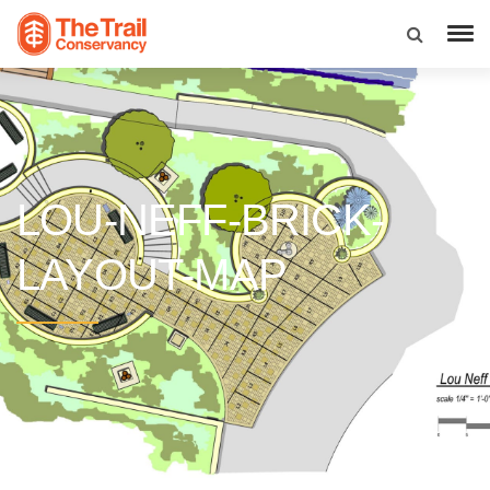
LOU-NEFF-BRICK-
LAYOUT-MAP