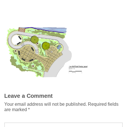
Leave a Comment
Your email address will not be published.
Required fields
are marked
*