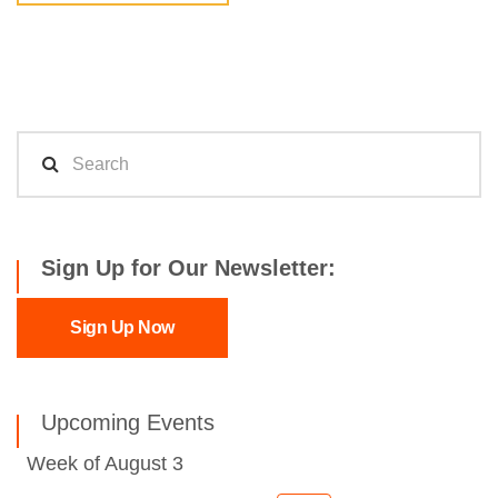
Sign Up for Our Newsletter:
Sign Up Now
Upcoming Events
Week of August 3