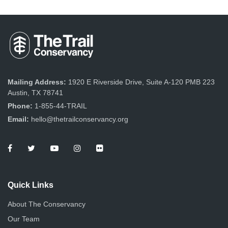
Mailing Address:
1920 E Riverside Drive, Suite A-120 PMB 223
Austin, TX 78741
Phone:
1-855-44-TRAIL
Email:
hello@thetrailconservancy.org
Quick Links
About The Conservancy
Our Team