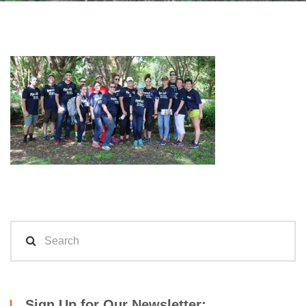
Sign Up for Our Newsletter: