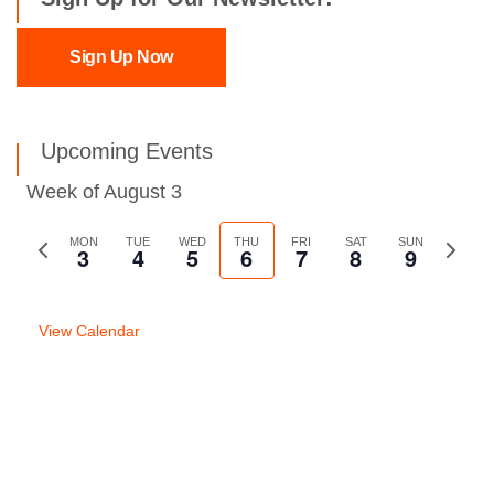
Sign Up Now
Upcoming Events
Week of August 3
Previous
MON
TUE
WED
THU
FRI
SAT
SUN
Next
3
4
5
6
7
8
9
week
week
View Calendar