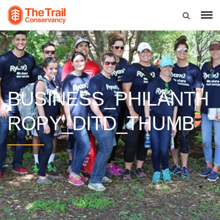
BUSINESS_PHILANTH
ROPY_DITD_THUMB