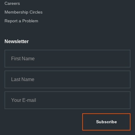
Careers
Membership Circles
Report a Problem
Newsletter