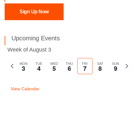
Sign Up Now
Upcoming Events
Week of August 3
Previous
MON
TUE
WED
THU
FRI
SAT
SUN
Next
3
4
5
6
7
8
9
week
week
View Calendar