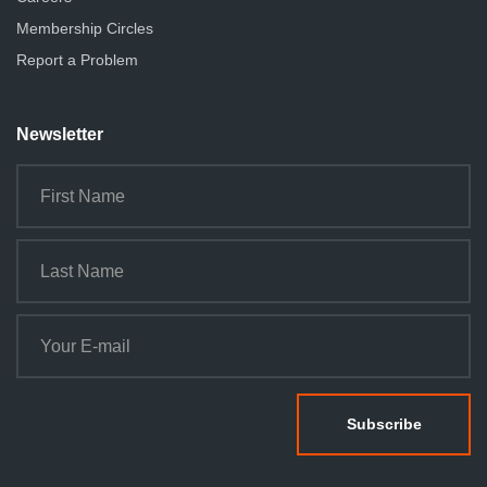
Membership Circles
Report a Problem
Newsletter