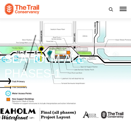
SEAHOLM-ALL-
PHASES-1