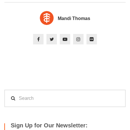
Mandi Thomas
Sign Up for Our Newsletter: