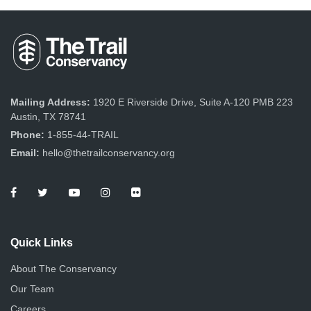
Mailing Address:
1920 E Riverside Drive, Suite A-120 PMB 223
Austin, TX 78741
Phone:
1-855-44-TRAIL
Email:
hello@thetrailconservancy.org
Quick Links
About The Conservancy
Our Team
Careers