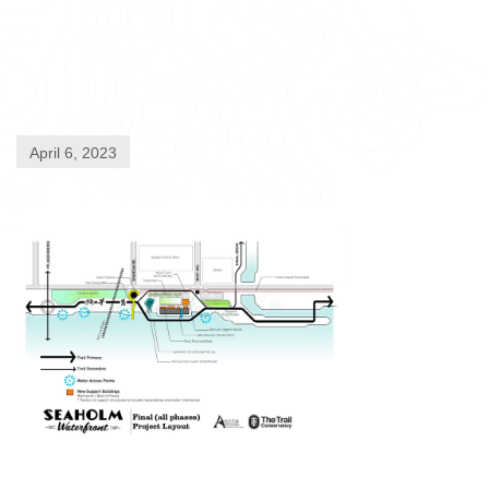
April 6, 2023