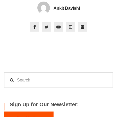
Ankit Bavishi
Sign Up for Our Newsletter: