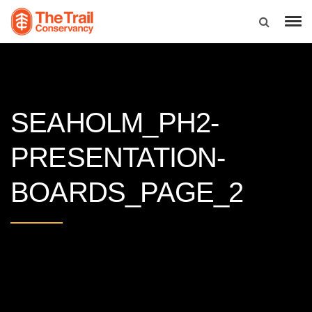
SEAHOLM_PH2-
PRESENTATION-
BOARDS_PAGE_2