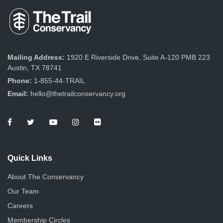
Mailing Address:
1920 E Riverside Drive, Suite A-120 PMB 223
Austin, TX 78741
Phone:
1-855-44-TRAIL
Email:
hello@thetrailconservancy.org
Quick Links
About The Conservancy
Our Team
Careers
Membership Circles