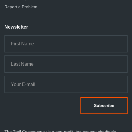
Report a Problem
Newsletter
The Trail Conservancy is a non-profit, tax-exempt charitable