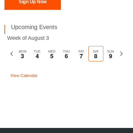
Sign Up Now
Upcoming Events
Week of August 3
Previous
MON
TUE
WED
THU
FRI
SAT
SUN
Next
3
4
5
6
7
8
9
week
week
View Calendar