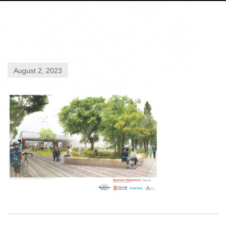
August 2, 2023