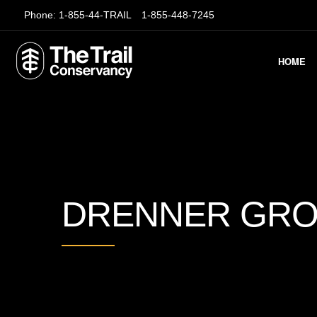
Phone:
1-855-44-TRAIL
1-855-448-7245
HOME
DRENNER GR