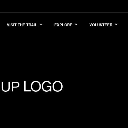
VISIT THE TRAIL
EXPLORE
VOLUNTEER
LOGO
OUP