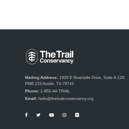
Mailing Address:
1920 E Riverside Drive, Suite A-120
PMB 223 Austin, TX 78741
Phone:
1-855-44-TRAIL
Email:
hello@thetrailconservancy.org