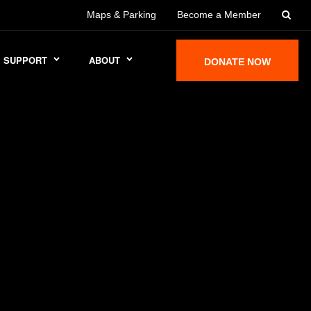
Maps & Parking
Become a Member
SUPPORT
ABOUT
DONATE NOW