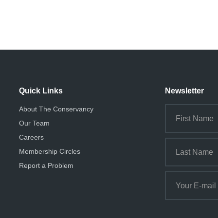
Quick Links
Newsletter
About The Conservancy
Our Team
Careers
Membership Circles
Report a Problem