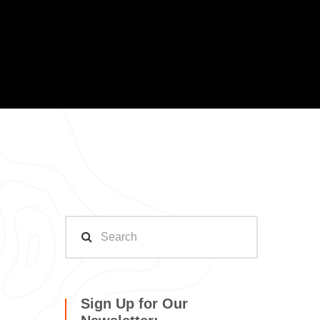
Sign Up for Our