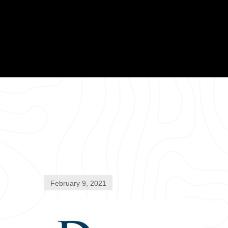
February 9, 2021