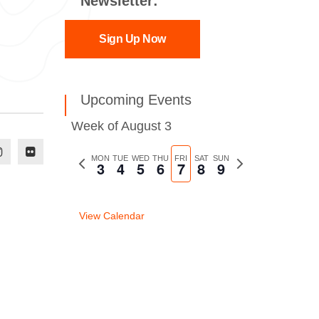
Newsletter:
Sign Up Now
Upcoming Events
Week of August 3
Previous
MON
TUE
WED
THU
FRI
SAT
SUN
Next
3
4
5
6
7
8
9
week
week
View Calendar