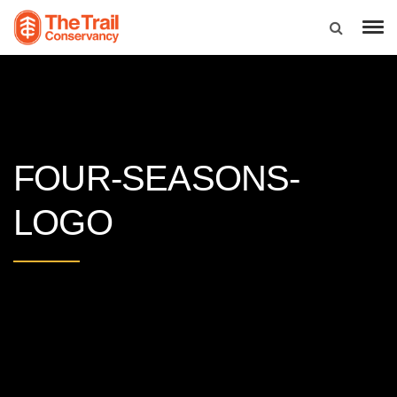
FOUR-SEASONS-
LOGO