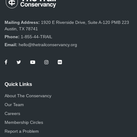
Mailing Address:
1920 E Riverside Drive, Suite A-120 PMB 223
Austin, TX 78741
Phone:
1-855-44-TRAIL
Email:
hello@thetrailconservancy.org
Quick Links
About The Conservancy
Our Team
Careers
Membership Circles
Report a Problem