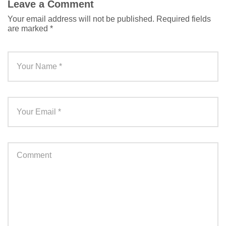
Leave a Comment
Your email address will not be published.
Required fields
are marked
*