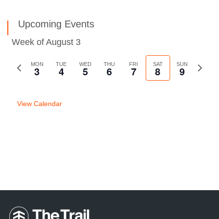
Upcoming Events
Week of August 3
Previous
MON
TUE
WED
THU
FRI
SAT
SUN
Next
3
4
5
6
7
8
9
week
week
View Calendar