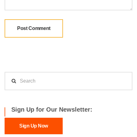
Sign Up for Our Newsletter:
Sign Up Now