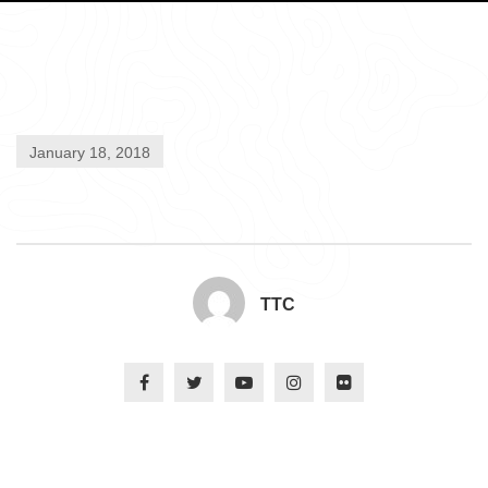
January 18, 2018
TTC