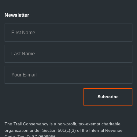
Newsletter
The Trail Conservancy is a non-profit, tax-exempt charitable
organization under Section 501(c)(3) of the Internal Revenue
Code. Tax ID: 87-0699956.