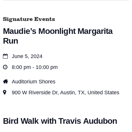
Signature Events
Maudie’s Moonlight Margarita
Run
June 5, 2024
8:00 pm - 10:00 pm
Auditorium Shores
900 W Riverside Dr, Austin, TX, United States
Bird Walk with Travis Audubon