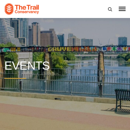
EVENTS