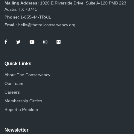
Mailing Address:
1920 E Riverside Drive, Suite A-120 PMB 223
Austin, TX 78741
Phone:
1-855-44-TRAIL
Email:
hello@thetrailconservancy.org
Quick Links
About The Conservancy
Our Team
Careers
Membership Circles
Report a Problem
Newsletter