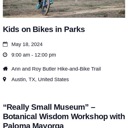
n
Kids on Bikes in Parks
May 18, 2024
9:00 am - 12:00 pm
Ann and Roy Butler Hike-and-Bike Trail
Austin, TX, United States
“Really Small Museum” –
Botanical Wisdom Workshop with
Paloma Mayorga