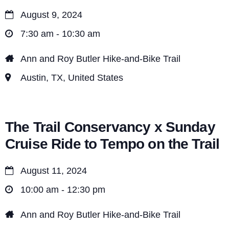
August 9, 2024
7:30 am - 10:30 am
Ann and Roy Butler Hike-and-Bike Trail
Austin, TX, United States
The Trail Conservancy x Sunday
Cruise Ride to Tempo on the Trail
August 11, 2024
10:00 am - 12:30 pm
Ann and Roy Butler Hike-and-Bike Trail