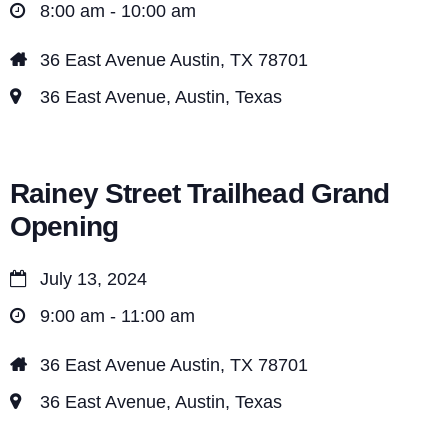
8:00 am - 10:00 am
36 East Avenue Austin, TX 78701
36 East Avenue, Austin, Texas
Rainey Street Trailhead Grand
Opening
July 13, 2024
9:00 am - 11:00 am
36 East Avenue Austin, TX 78701
36 East Avenue, Austin, Texas