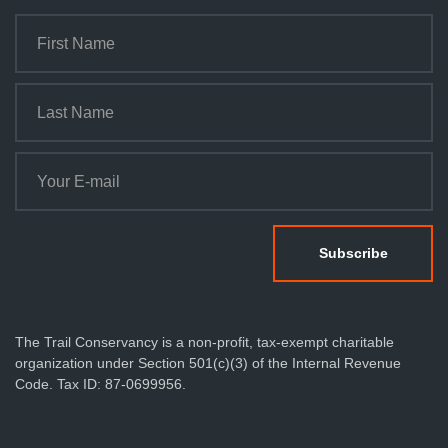
The Trail Conservancy is a non-profit, tax-exempt charitable
organization under Section 501(c)(3) of the Internal Revenue
Code. Tax ID: 87-0699956.