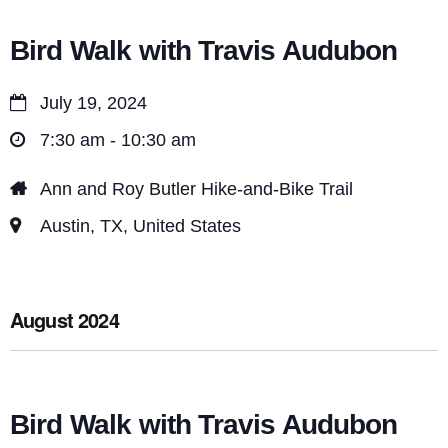
Bird Walk with Travis Audubon
July 19, 2024
7:30 am - 10:30 am
Ann and Roy Butler Hike-and-Bike Trail
Austin, TX, United States
August 2024
Bird Walk with Travis Audubon