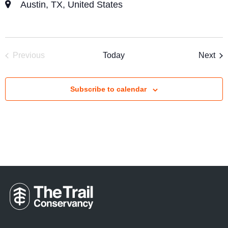
Austin, TX, United States
Eve
Previous
Today
Next
Events
Subscribe to calendar