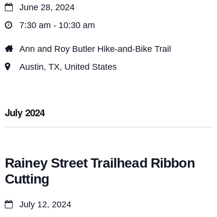
June 28, 2024
7:30 am - 10:30 am
Ann and Roy Butler Hike-and-Bike Trail
Austin, TX, United States
July 2024
Rainey Street Trailhead Ribbon
Cutting
July 12, 2024