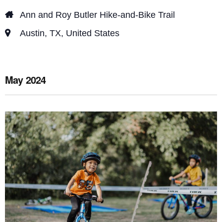
e
o
Ann and Roy Butler Hike-and-Bike Trail
n
w
Austin, TX, United States
s
N
a
May 2024
v
i
g
a
t
i
o