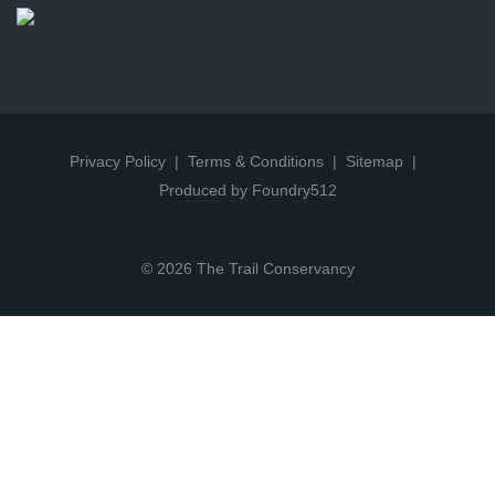
Privacy Policy
Terms & Conditions
Sitemap
Produced by Foundry512
© 2026 The Trail Conservancy