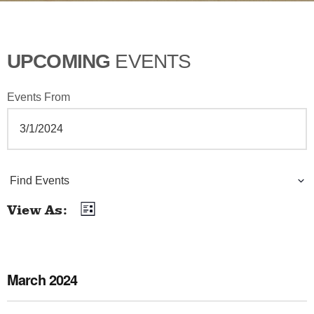
UPCOMING
EVENTS
Events From
E
Find Events
v
View As
List
E
e
v
n
e
March 2024
t
n
t