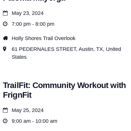
May 23, 2024
7:00 pm - 8:00 pm
Holly Shores Trail Overlook
61 PEDERNALES STREET, Austin, TX, United
States
TrailFit: Community Workout with
FrignFit
May 25, 2024
9:00 am - 10:00 am