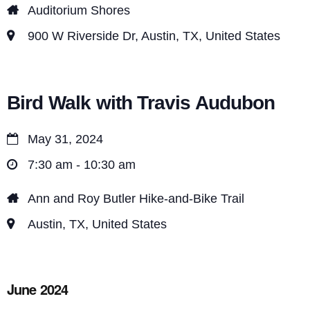
Auditorium Shores
900 W Riverside Dr, Austin, TX, United States
Bird Walk with Travis Audubon
May 31, 2024
7:30 am - 10:30 am
Ann and Roy Butler Hike-and-Bike Trail
Austin, TX, United States
June 2024