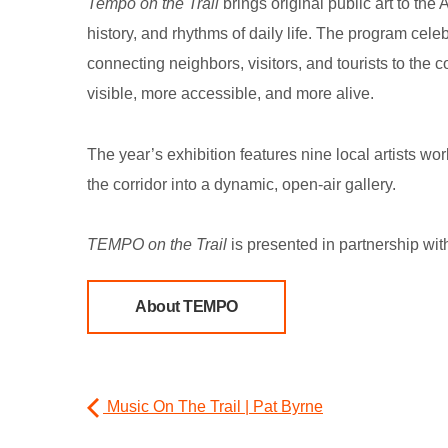
Tempo on the Trail
brings original public art to the
history, and rhythms of daily life. The program cele
connecting neighbors, visitors, and tourists to the
visible, more accessible, and more alive.
The year’s exhibition features nine local artists wo
the corridor into a dynamic, open-air gallery.
TEMPO on the Trail
is presented in partnership wit
About TEMPO
Music On The Trail | Pat Byrne