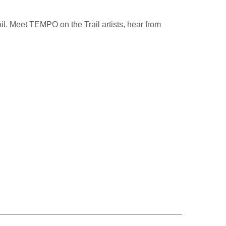
ail. Meet TEMPO on the Trail artists, hear from