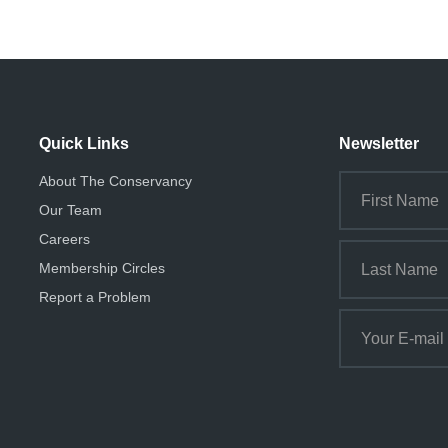
Quick Links
Newsletter
About The Conservancy
Our Team
Careers
Membership Circles
Report a Problem