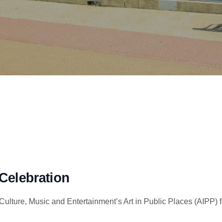
Celebration
ulture, Music and Entertainment’s Art in Public Places (AIPP) f