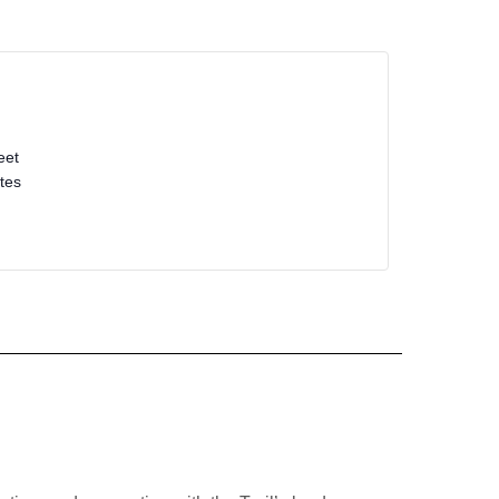
eet
tes