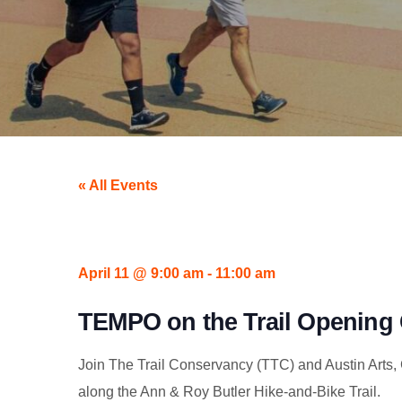
« All Events
April 11
@
9:00 am
-
11:00 am
TEMPO on the Trail Opening 
Join The Trail Conservancy (TTC) and Austin Arts, C
along the Ann & Roy Butler Hike-and-Bike Trail.