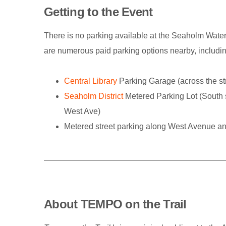
Getting to the Event
There is no parking available at the Seaholm Water
are numerous paid parking options nearby, includin
Central Library
Parking Garage (across the s
Seaholm District
Metered Parking Lot (South 
West Ave)
Metered street parking along West Avenue a
About TEMPO on the Trail