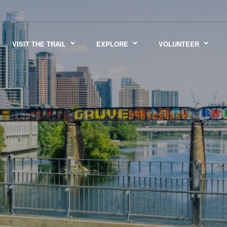
VISIT THE TRAIL
EXPLORE
VOLUNTEER