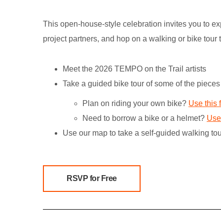
This open-house-style celebration invites you to exp
project partners, and hop on a walking or bike tour t
Meet the 2026 TEMPO on the Trail artists
Take a guided bike tour of some of the pieces 
Plan on riding your own bike?
Use this 
Need to borrow a bike or a helmet?
Use 
Use our map to take a self-guided walking tou
RSVP for Free