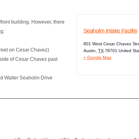
front building. However, there
Seaholm Intake Facility
g:
801 West Cesar Chavez Str
treet on Cesar Chavez)
Austin
,
TX
78701
United Sta
+ Google Map
side of Cesar Chavez past
nd Walter Seaholm Drive