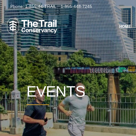
Phone:
1-855-44-TRAIL
1-855-448-7245
HOME
EVENTS