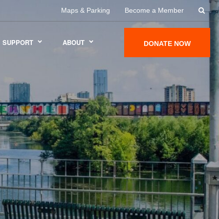
Maps & Parking
Become a Member
SUPPORT
ABOUT
DONATE NOW