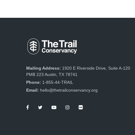
Mailing Address:
1920 E Riverside Drive, Suite A-120
PMB 223 Austin, TX 78741
Phone:
1-855-44-TRAIL
Email:
hello@thetrailconservancy.org