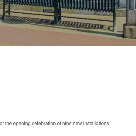
or the opening celebration of nine new installations