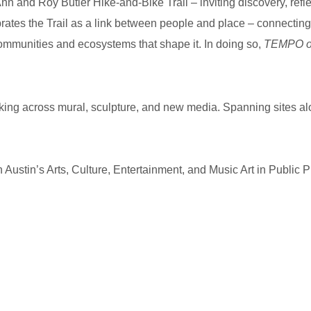
 Ann and Roy Butler Hike-and-Bike Trail – inviting discovery, refl
brates the Trail as a link between people and place – connecting a
 communities and ecosystems that shape it. In doing so,
TEMPO on
rking across mural, sculpture, and new media. Spanning sites alon
h Austin’s Arts, Culture, Entertainment, and Music Art in Public