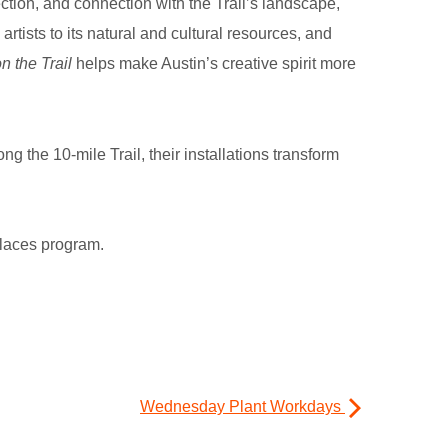
ection, and connection with the Trail’s landscape,
rtists to its natural and cultural resources, and
 the Trail
helps make Austin’s creative spirit more
g the 10-mile Trail, their installations transform
 Places program.
Wednesday Plant Workdays