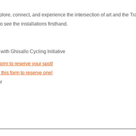
lore, connect, and experience the intersection of art and the Tr
o see the installations firsthand.
with Ghisallo Cycling Initiative
form to reserve your spot!
this form to reserve one!
r