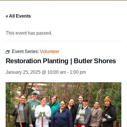
« All Events
This event has passed.
Event Series:
Volunteer
Restoration Planting | Butler Shores
January 25, 2025 @ 10:00 am
-
1:00 pm