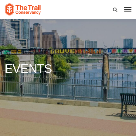
EVENTS