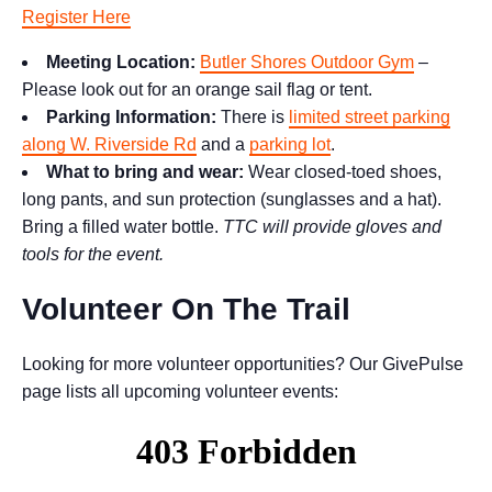
Register Here
Meeting Location:
Butler Shores Outdoor Gym
–
Please look out for an orange sail flag or tent.
Parking Information:
There is
limited street parking
along W. Riverside Rd
and a
parking lot
.
What to bring and wear:
Wear closed-toed shoes,
long pants, and sun protection (sunglasses and a hat).
Bring a filled water bottle.
TTC will provide gloves and
tools for the event.
Volunteer On The Trail
Looking for more volunteer opportunities? Our GivePulse
page lists all upcoming volunteer events: