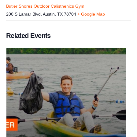
Butler Shores Outdoor Calisthenics Gym
200 S Lamar Blvd, Austin, TX 78704
+ Google Map
Related Events