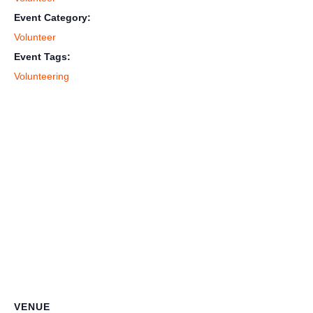
Event Category:
Volunteer
Event Tags:
Volunteering
VENUE