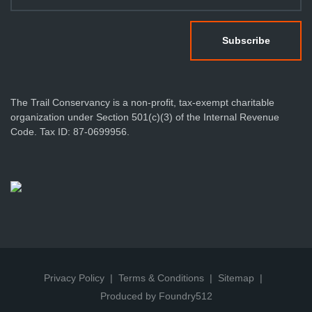
The Trail Conservancy is a non-profit, tax-exempt charitable
organization under Section 501(c)(3) of the Internal Revenue
Code. Tax ID: 87-0699956.
Privacy Policy
Terms & Conditions
Sitemap
Produced by Foundry512