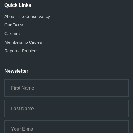
Quick Links
About The Conservancy
Our Team
Careers
Membership Circles
Report a Problem
Newsletter