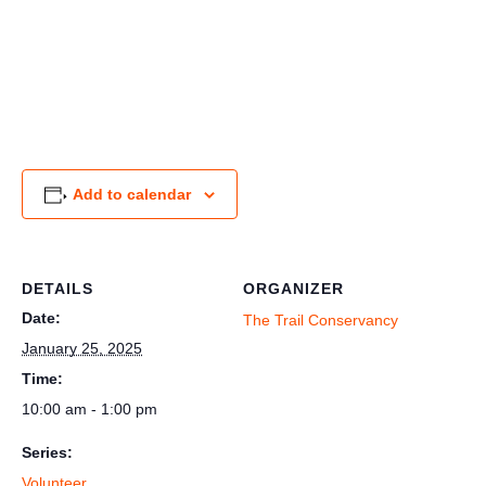
Add to calendar
DETAILS
ORGANIZER
Date:
The Trail Conservancy
January 25, 2025
Time:
10:00 am - 1:00 pm
Series:
Volunteer