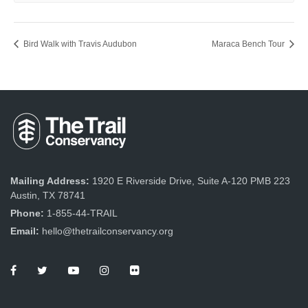
Bird Walk with Travis Audubon
Maraca Bench Tour
Mailing Address:
1920 E Riverside Drive, Suite A-120 PMB 223
Austin, TX 78741
Phone:
1-855-44-TRAIL
Email:
hello@thetrailconservancy.org