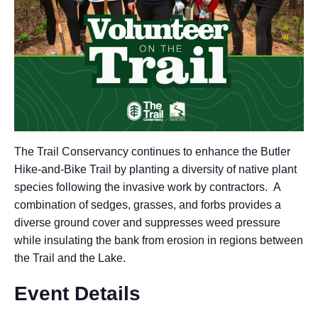
The Trail Conservancy continues to enhance the Butler
Hike-and-Bike Trail by planting a diversity of native plant
species following the invasive work by contractors. A
combination of sedges, grasses, and forbs provides a
diverse ground cover and suppresses weed pressure
while insulating the bank from erosion in regions between
the Trail and the Lake.
Event Details