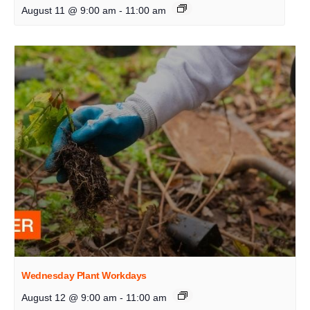
August 11 @ 9:00 am
-
11:00 am
Wednesday Plant Workdays
August 12 @ 9:00 am
-
11:00 am