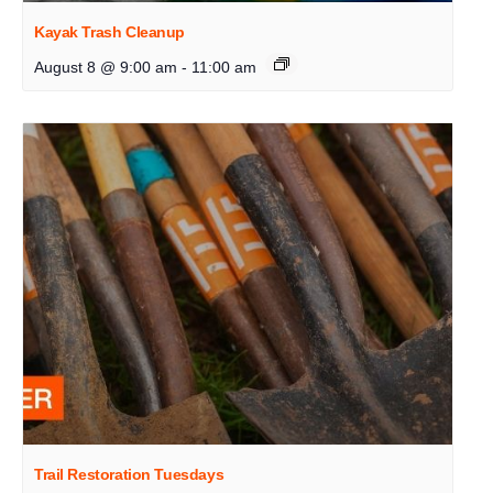
Kayak Trash Cleanup
August 8 @ 9:00 am
-
11:00 am
Trail Restoration Tuesdays