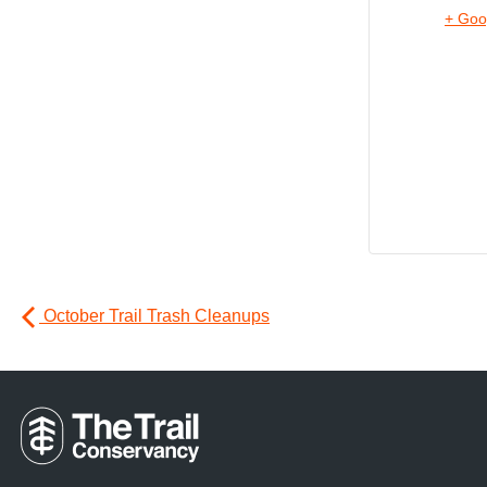
+ Goo
October Trail Trash Cleanups