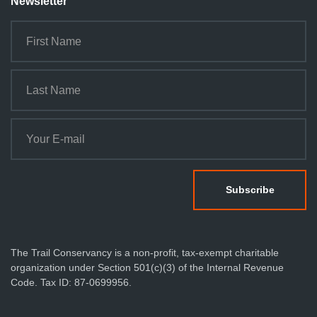
Newsletter
The Trail Conservancy is a non-profit, tax-exempt charitable
organization under Section 501(c)(3) of the Internal Revenue
Code. Tax ID: 87-0699956.