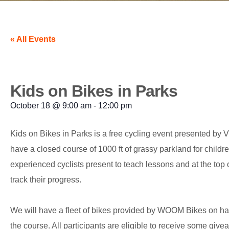
« All Events
Kids on Bikes in Parks
October 18
@
9:00 am
-
12:00 pm
Kids on Bikes in Parks is a free cycling event presented b
have a closed course of 1000 ft of grassy parkland for childre
experienced cyclists present to teach lessons and at the top 
track their progress.
We will have a fleet of bikes provided by WOOM Bikes on hand 
the course. All participants are eligible to receive some g