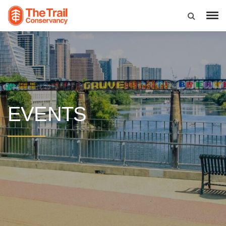
EVENTS