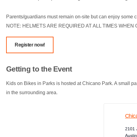
Parents/guardians must remain on-site but can enjoy some c
NOTE: HELMETS ARE REQUIRED AT ALL TIMES WHEN O
Register now!
Getting to the Event
Kids on Bikes in Parks is hosted at Chicano Park. A small parki
in the surrounding area.
Chic
2101 
Austin