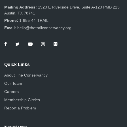
Mailing Address:
1920 E Riverside Drive, Suite A-120 PMB 223
Austin, TX 78741
Phone:
1-855-44-TRAIL
Email:
hello@thetrailconservancy.org
Quick Links
About The Conservancy
Our Team
Careers
Membership Circles
Report a Problem