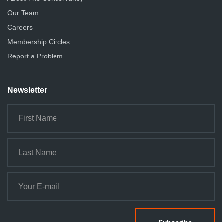
Our Team
Careers
Membership Circles
Report a Problem
Newsletter