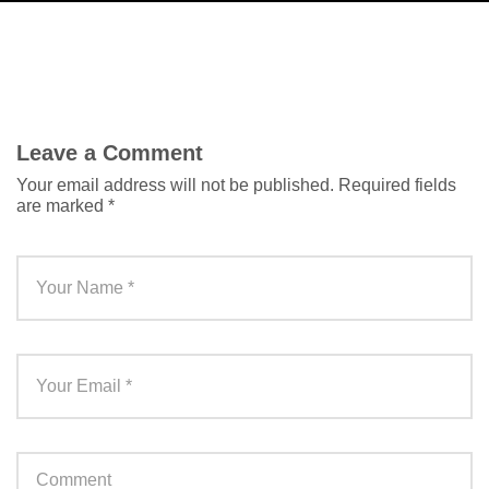
Leave a Comment
Your email address will not be published.
Required fields
are marked
*