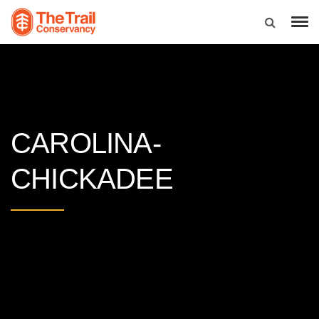
CAROLINA-
CHICKADEE