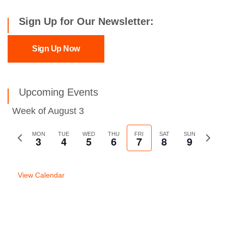
Sign Up for Our Newsletter:
Sign Up Now
Upcoming Events
Week of August 3
Previous
MON
TUE
WED
THU
FRI
SAT
SUN
Next
3
4
5
6
7
8
9
week
week
View Calendar