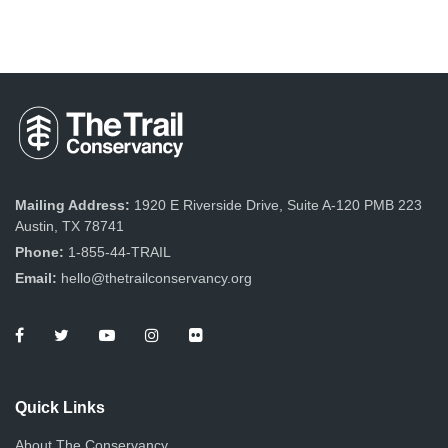
Mailing Address:
1920 E Riverside Drive, Suite A-120 PMB 223
Austin, TX 78741
Phone:
1-855-44-TRAIL
Email:
hello@thetrailconservancy.org
Quick Links
About The Conservancy