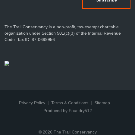
The Trail Conservancy is a non-profit, tax-exempt charitable
organization under Section 501(c)(3) of the Internal Revenue
Code. Tax ID: 87-0699956.
Privacy Policy
Terms & Conditions
Sitemap
Produced by Foundry512
© 2026 The Trail Conservancy