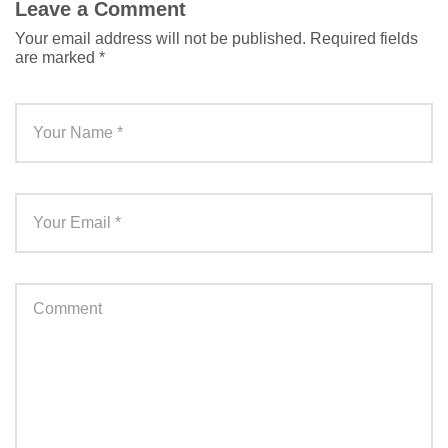
Leave a Comment
Your email address will not be published.
Required fields
are marked
*