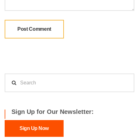
Sign Up for Our Newsletter:
Sign Up Now