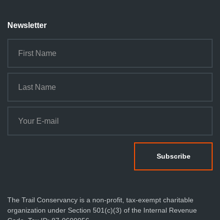
Newsletter
The Trail Conservancy is a non-profit, tax-exempt charitable
organization under Section 501(c)(3) of the Internal Revenue