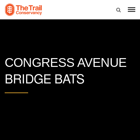
CONGRESS AVENUE
BRIDGE BATS