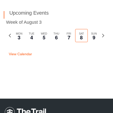
Upcoming Events
Week of August 3
Previous
MON
TUE
WED
THU
FRI
SAT
SUN
Next
3
4
5
6
7
8
9
week
week
View Calendar