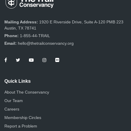
Mailing Address:
1920 E Riverside Drive, Suite A-120 PMB 223
Austin, TX 78741
Phone:
1-855-44-TRAIL
Email:
hello@thetrailconservancy.org
Quick Links
About The Conservancy
Our Team
Careers
Membership Circles
Report a Problem