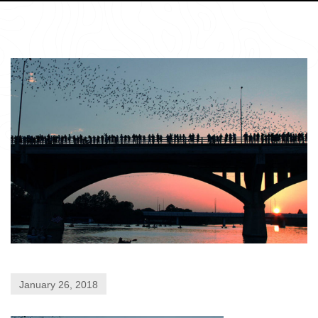
January 26, 2018