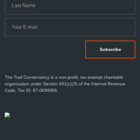
The Trail Conservancy is a non-profit, tax-exempt charitable
organization under Section 501(c)(3) of the Internal Revenue
Code. Tax ID: 87-0699956.