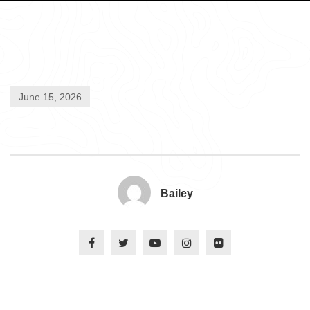
June 15, 2026
Bailey