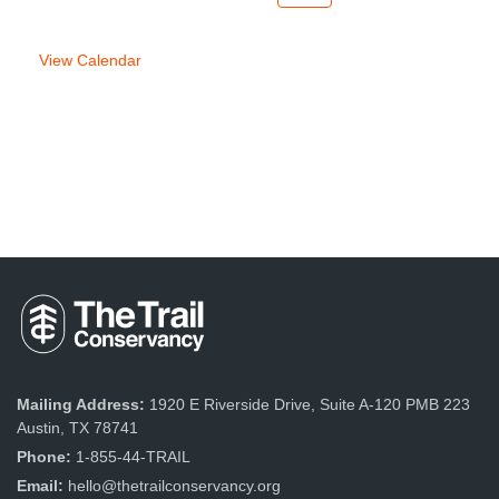
week
week
View Calendar
Mailing Address:
1920 E Riverside Drive, Suite A-120 PMB 223
Austin, TX 78741
Phone:
1-855-44-TRAIL
Email:
hello@thetrailconservancy.org