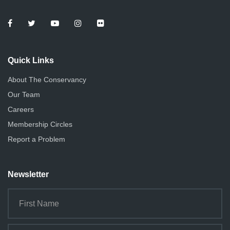
Quick Links
About The Conservancy
Our Team
Careers
Membership Circles
Report a Problem
Newsletter