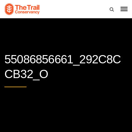
55086856661_292C8C
CB32_O