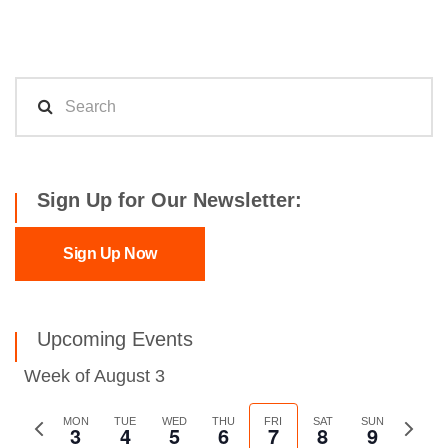
Sign Up for Our Newsletter:
Sign Up Now
Upcoming Events
Week of August 3
Previous
MON
TUE
WED
THU
FRI
SAT
SUN
Next
3
4
5
6
7
8
9