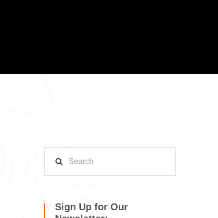
Sign Up for Our