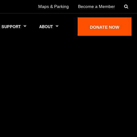
Maps & Parking
Become a Member
SUPPORT
ABOUT
DONATE NOW