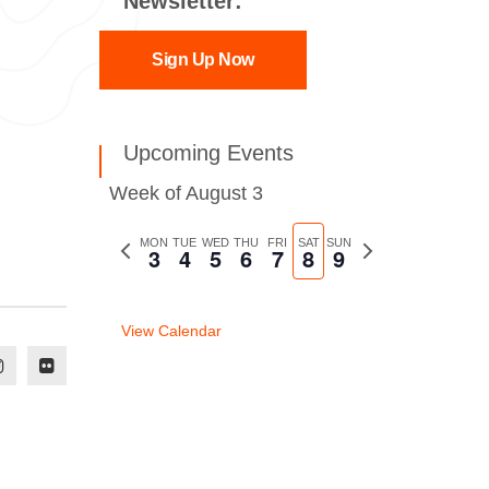
Newsletter:
Sign Up Now
Upcoming Events
Week of August 3
Previous
MON
TUE
WED
THU
FRI
SAT
SUN
Next
3
4
5
6
7
8
9
week
week
View Calendar