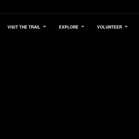
VISIT THE TRAIL
EXPLORE
VOLUNTEER