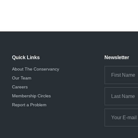
Quick Links
Newsletter
About The Conservancy
Our Team
Careers
Membership Circles
Report a Problem