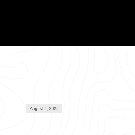
August 4, 2025