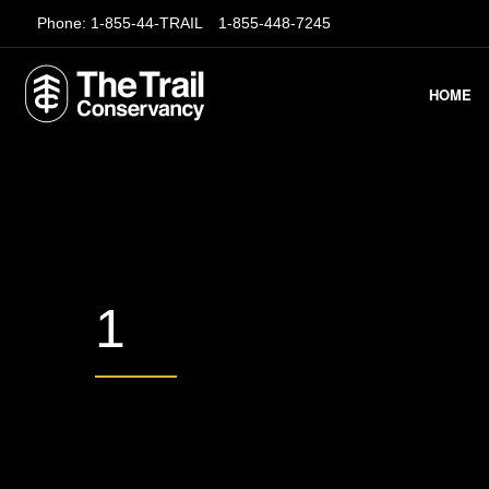
Phone:
1-855-44-TRAIL
1-855-448-7245
HOME
1