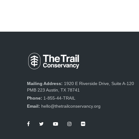
Mailing Address:
1920 E Riverside Drive, Suite A-120
PMB 223 Austin, TX 78741
Phone:
1-855-44-TRAIL
Email:
hello@thetrailconservancy.org