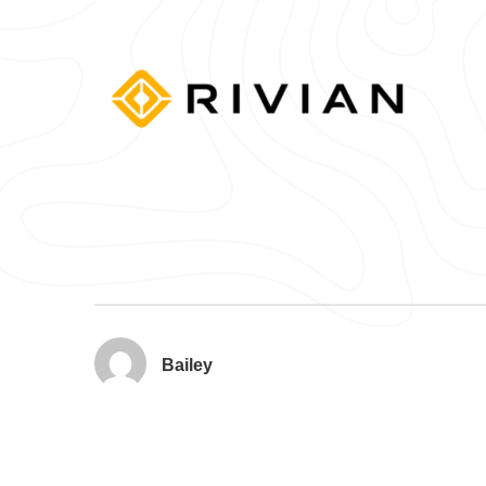
Bailey