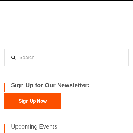
Sign Up for Our Newsletter:
Sign Up Now
Upcoming Events