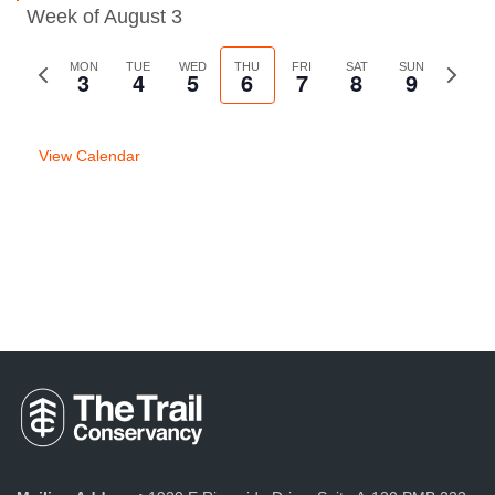
Week of August 3
Previous
MON
TUE
WED
THU
FRI
SAT
SUN
Next
3
4
5
6
7
8
9
week
week
View Calendar