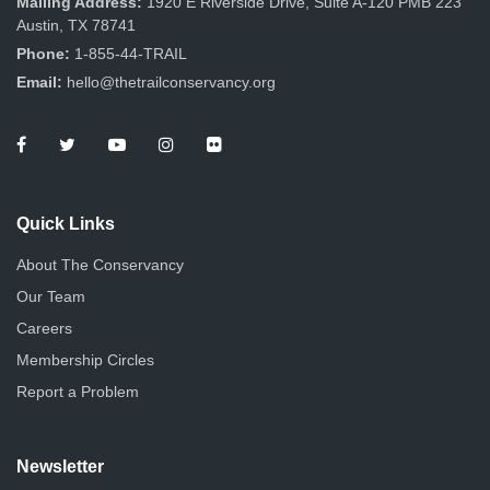
Mailing Address:
1920 E Riverside Drive, Suite A-120 PMB 223
Austin, TX 78741
Phone:
1-855-44-TRAIL
Email:
hello@thetrailconservancy.org
Quick Links
About The Conservancy
Our Team
Careers
Membership Circles
Report a Problem
Newsletter