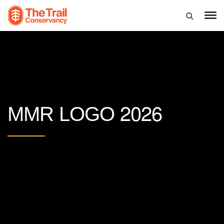
2026
MMR LOGO