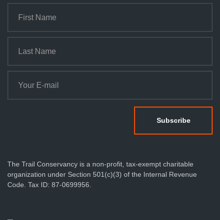
The Trail Conservancy is a non-profit, tax-exempt charitable
organization under Section 501(c)(3) of the Internal Revenue
Code. Tax ID: 87-0699956.