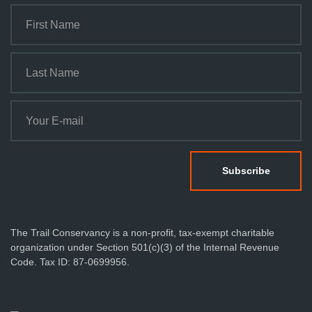
The Trail Conservancy is a non-profit, tax-exempt charitable
organization under Section 501(c)(3) of the Internal Revenue
Code. Tax ID: 87-0699956.