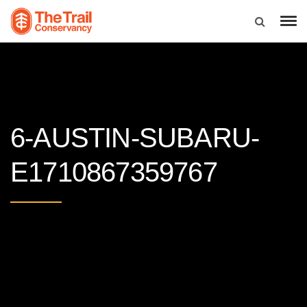
6-AUSTIN-SUBARU-
E1710867359767