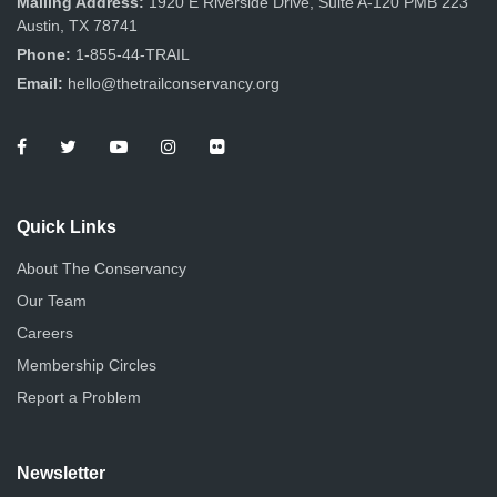
Mailing Address:
1920 E Riverside Drive, Suite A-120 PMB 223
Austin, TX 78741
Phone:
1-855-44-TRAIL
Email:
hello@thetrailconservancy.org
Quick Links
About The Conservancy
Our Team
Careers
Membership Circles
Report a Problem
Newsletter