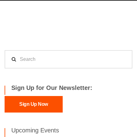
Sign Up for Our Newsletter:
Sign Up Now
Upcoming Events