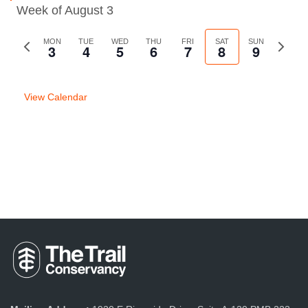
Week of August 3
Previous
MON
TUE
WED
THU
FRI
SAT
SUN
Next
3
4
5
6
7
8
9
week
week
View Calendar