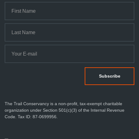
The Trail Conservancy is a non-profit, tax-exempt charitable
organization under Section 501(c)(3) of the Internal Revenue
Code. Tax ID: 87-0699956.