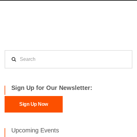
Sign Up for Our Newsletter:
Sign Up Now
Upcoming Events