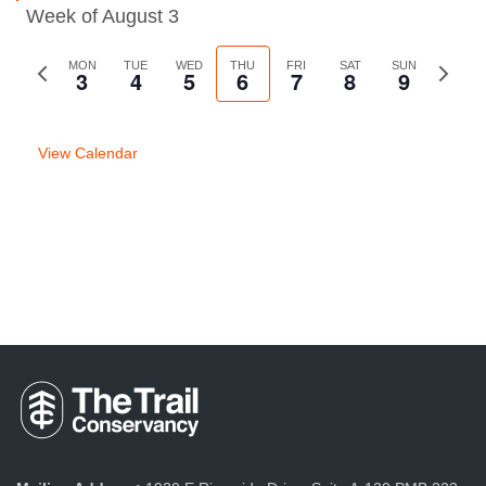
Week of August 3
Previous
MON
TUE
WED
THU
FRI
SAT
SUN
Next
3
4
5
6
7
8
9
week
week
View Calendar