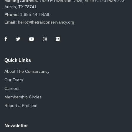
Mailing Address:
1920 E Riverside Drive, Suite A-120 PMB 223
Austin, TX 78741
Phone:
1-855-44-TRAIL
Email:
hello@thetrailconservancy.org
Quick Links
About The Conservancy
Our Team
Careers
Membership Circles
Report a Problem
Newsletter