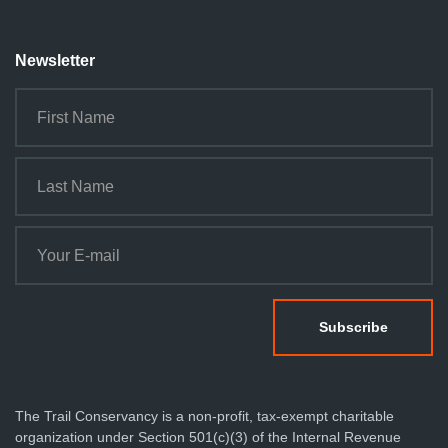
Newsletter
The Trail Conservancy is a non-profit, tax-exempt charitable
organization under Section 501(c)(3) of the Internal Revenue