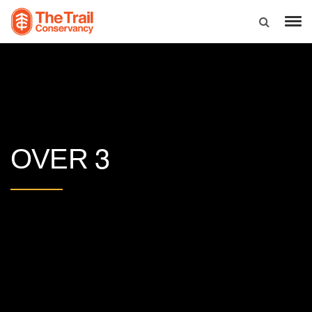
3
OVER