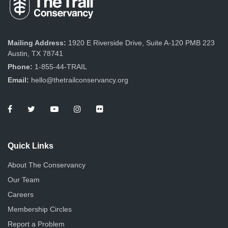
Mailing Address:
1920 E Riverside Drive, Suite A-120 PMB 223
Austin, TX 78741
Phone:
1-855-44-TRAIL
Email:
hello@thetrailconservancy.org
Quick Links
About The Conservancy
Our Team
Careers
Membership Circles
Report a Problem