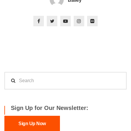
Bailey
Sign Up for Our Newsletter:
Sign Up Now