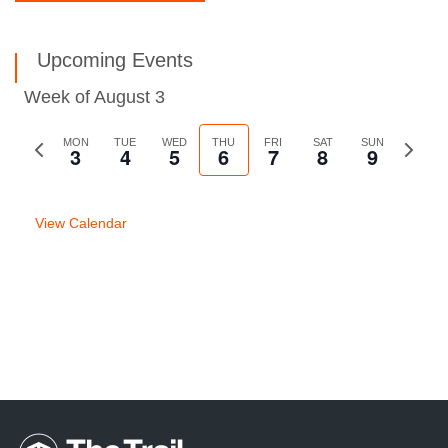
Upcoming Events
Week of August 3
Previous
MON
TUE
WED
THU
FRI
SAT
SUN
Next
3
4
5
6
7
8
9
week
week
View Calendar