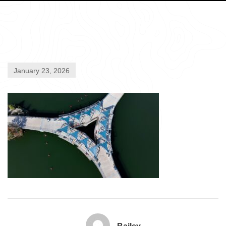
January 23, 2026