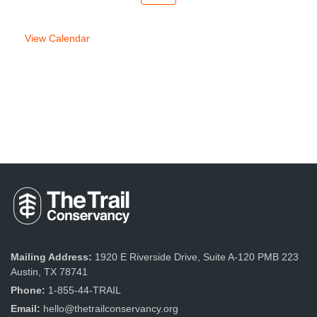
week
week
View Calendar
Mailing Address:
1920 E Riverside Drive, Suite A-120 PMB 223
Austin, TX 78741
Phone:
1-855-44-TRAIL
Email:
hello@thetrailconservancy.org