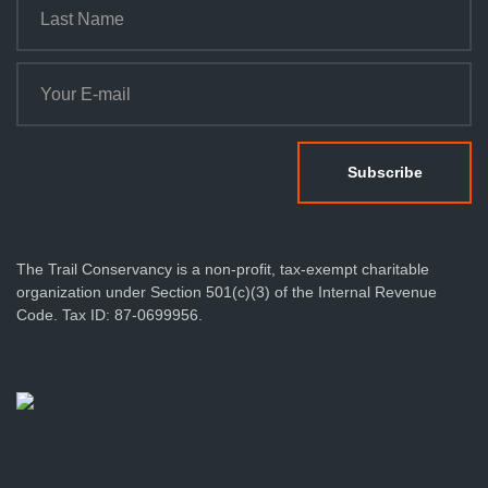
The Trail Conservancy is a non-profit, tax-exempt charitable
organization under Section 501(c)(3) of the Internal Revenue
Code. Tax ID: 87-0699956.