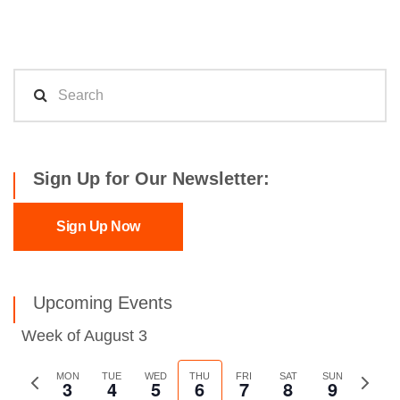
Sign Up for Our Newsletter:
Sign Up Now
Upcoming Events
Week of August 3
Previous
MON
TUE
WED
THU
FRI
SAT
SUN
Next
3
4
5
6
7
8
9