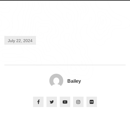
July 22, 2024
Bailey