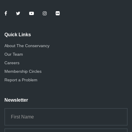
Quick Links
About The Conservancy
Our Team
Careers
Membership Circles
Report a Problem
Newsletter