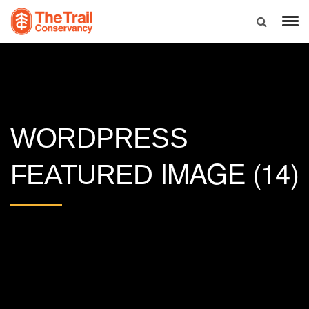
WORDPRESS
IMAGE (14)
FEATURED