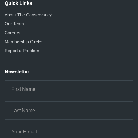
Quick Links
About The Conservancy
Our Team
Careers
Membership Circles
Report a Problem
Newsletter