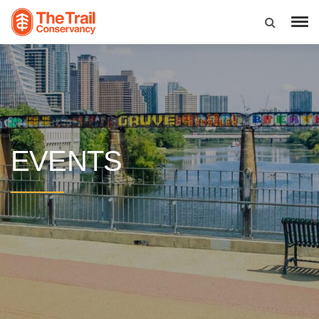
EVENTS