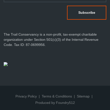
The Trail Conservancy is a non-profit, tax-exempt charitable
organization under Section 501(c)(3) of the Internal Revenue
Code. Tax ID: 87-0699956.
Privacy Policy
Terms & Conditions
Sitemap
Produced by Foundry512