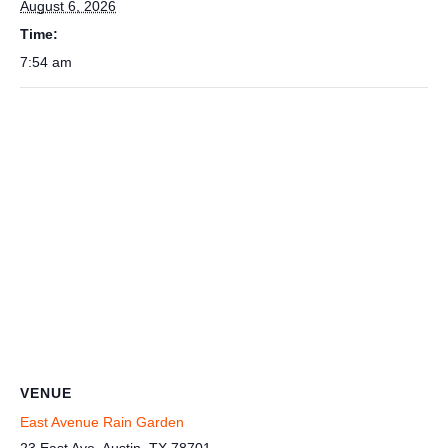
August 6, 2026
Time:
7:54 am
VENUE
East Avenue Rain Garden