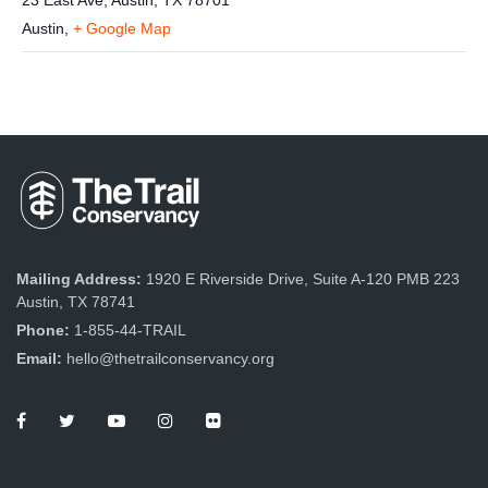
23 East Ave, Austin, TX 78701
Austin
,
+ Google Map
Mailing Address:
1920 E Riverside Drive, Suite A-120 PMB 223
Austin, TX 78741
Phone:
1-855-44-TRAIL
Email:
hello@thetrailconservancy.org