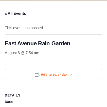
« All Events
This event has passed.
East Avenue Rain Garden
August 6 @ 7:54 am
Add to calendar
DETAILS
Date: